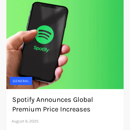
GENERAL
Spotify Announces Global
Premium Price Increases