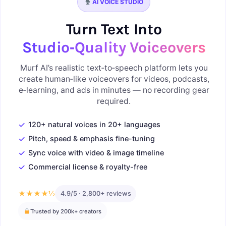
AI VOICE STUDIO
Turn Text Into
Studio‑Quality Voiceovers
Murf AI’s realistic text‑to‑speech platform lets you
create human‑like voiceovers for videos, podcasts,
e‑learning, and ads in minutes — no recording gear
required.
✓
120+ natural voices in 20+ languages
✓
Pitch, speed & emphasis fine-tuning
✓
Sync voice with video & image timeline
✓
Commercial license & royalty-free
★★★★½
4.9/5 · 2,800+ reviews
Trusted by 200k+ creators