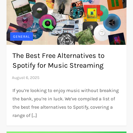
GENERAL
The Best Free Alternatives to
Spotify for Music Streaming
If you’re looking to enjoy music without breaking
the bank, you’re in luck. We’ve compiled a list of
the best free alternatives to Spotify, covering a
range of […]