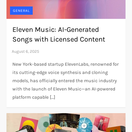
GENERAL
Eleven Music: AI-Generated
Songs with Licensed Content
New York-based startup ElevenLabs, renowned for
its cutting-edge voice synthesis and cloning
models, has officially entered the music industry
with the launch of Eleven Music—an AI-powered
platform capable […]