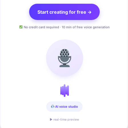
Start creating for free →
No credit card required · 10 min of free voice generation
AI voice studio
▶ real-time preview