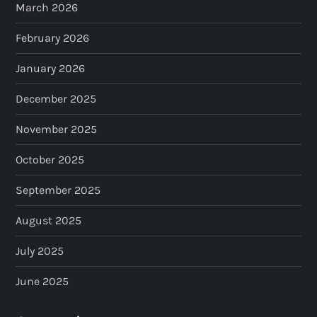
March 2026
February 2026
January 2026
December 2025
November 2025
October 2025
September 2025
August 2025
July 2025
June 2025