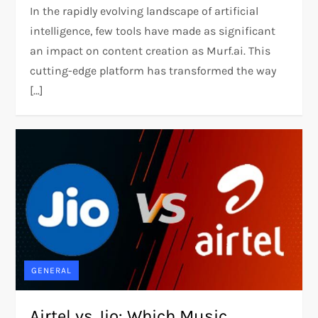
In the rapidly evolving landscape of artificial
intelligence, few tools have made as significant
an impact on content creation as Murf.ai. This
cutting-edge platform has transformed the way
[…]
GENERAL
Airtel vs Jio: Which Music