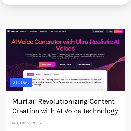
GENERAL
Murf.ai: Revolutionizing Content
Creation with AI Voice Technology