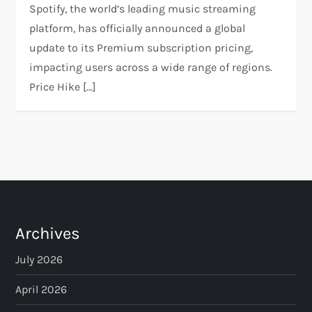
Spotify, the world’s leading music streaming
platform, has officially announced a global
update to its Premium subscription pricing,
impacting users across a wide range of regions.
Price Hike […]
Archives
July 2026
April 2026