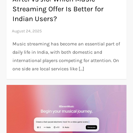
Streaming Offer Is Better for
Indian Users?
Music streaming has become an essential part of
daily life in India, with both domestic and
international players competing for attention. On
one side are local services like […]