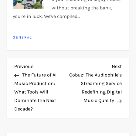
without breaking the bank,
you're in luck. We've compiled…
GENERAL
P
Previous
Next
Previous
Next
Post
Post
The Future of AI
Qobuz: The Audiophile’s
o
Music Production:
Streaming Service
What Tools Will
Redefining Digital
s
Dominate the Next
Music Quality
t
Decade?
n