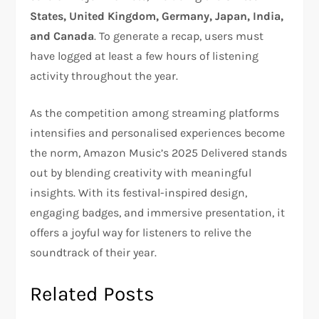
States, United Kingdom, Germany, Japan, India,
and Canada
. To generate a recap, users must
have logged at least a few hours of listening
activity throughout the year.
As the competition among streaming platforms
intensifies and personalised experiences become
the norm, Amazon Music’s 2025 Delivered stands
out by blending creativity with meaningful
insights. With its festival-inspired design,
engaging badges, and immersive presentation, it
offers a joyful way for listeners to relive the
soundtrack of their year.
Related Posts