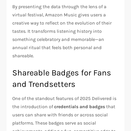
By presenting the data through the lens of a
virtual festival, Amazon Music gives users a
creative way to reflect on the evolution of their
tastes. It transforms listening history into
something celebratory and memorable—an
annual ritual that feels both personal and
shareable.
Shareable Badges for Fans
and Trendsetters
One of the standout features of 2025 Delivered is
the introduction of
credentials and badges
that
users can share with friends or across social
platforms. These badges serve as social