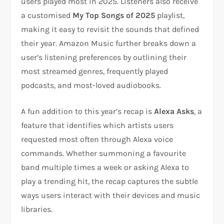
users played most in 2025. Listeners also receive
a customised
My Top Songs of 2025
playlist,
making it easy to revisit the sounds that defined
their year. Amazon Music further breaks down a
user’s listening preferences by outlining their
most streamed genres, frequently played
podcasts, and most-loved audiobooks.
A fun addition to this year’s recap is
Alexa Asks
, a
feature that identifies which artists users
requested most often through Alexa voice
commands. Whether summoning a favourite
band multiple times a week or asking Alexa to
play a trending hit, the recap captures the subtle
ways users interact with their devices and music
libraries.