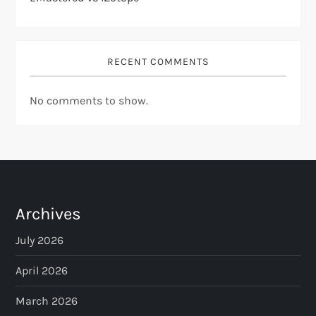
RECENT COMMENTS
No comments to show.
Archives
July 2026
April 2026
March 2026