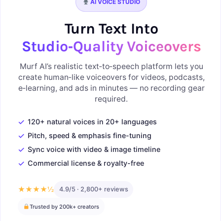
AI VOICE STUDIO
Turn Text Into
Studio‑Quality Voiceovers
Murf AI’s realistic text‑to‑speech platform lets you
create human‑like voiceovers for videos, podcasts,
e‑learning, and ads in minutes — no recording gear
required.
✓
120+ natural voices in 20+ languages
✓
Pitch, speed & emphasis fine-tuning
✓
Sync voice with video & image timeline
✓
Commercial license & royalty-free
★★★★½
4.9/5 · 2,800+ reviews
Trusted by 200k+ creators