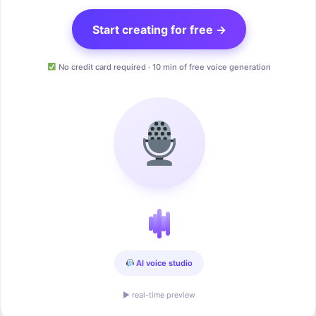
Start creating for free →
No credit card required · 10 min of free voice generation
AI voice studio
▶ real-time preview