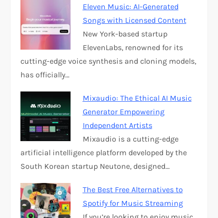
Eleven Music: AI-Generated
Songs with Licensed Content
New York-based startup
ElevenLabs, renowned for its
cutting-edge voice synthesis and cloning models,
has officially…
Mixaudio: The Ethical AI Music
Generator Empowering
Independent Artists
Mixaudio is a cutting-edge
artificial intelligence platform developed by the
South Korean startup Neutone, designed…
The Best Free Alternatives to
Spotify for Music Streaming
If you’re looking to enjoy music