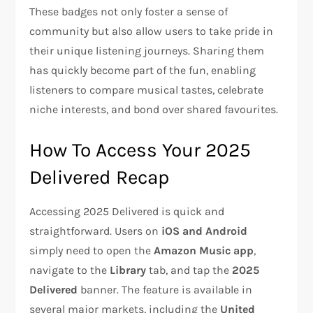
These badges not only foster a sense of
community but also allow users to take pride in
their unique listening journeys. Sharing them
has quickly become part of the fun, enabling
listeners to compare musical tastes, celebrate
niche interests, and bond over shared favourites.
How To Access Your 2025
Delivered Recap
Accessing 2025 Delivered is quick and
straightforward. Users on
iOS and Android
simply need to open the
Amazon Music app
,
navigate to the
Library
tab, and tap the
2025
Delivered
banner. The feature is available in
several major markets, including the
United