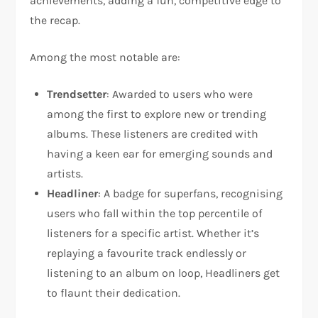
achievements, adding a fun, competitive edge to
the recap.
Among the most notable are:
Trendsetter
: Awarded to users who were
among the first to explore new or trending
albums. These listeners are credited with
having a keen ear for emerging sounds and
artists.
Headliner
: A badge for superfans, recognising
users who fall within the top percentile of
listeners for a specific artist. Whether it’s
replaying a favourite track endlessly or
listening to an album on loop, Headliners get
to flaunt their dedication.