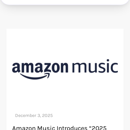
Amazon Music Introduces “2025