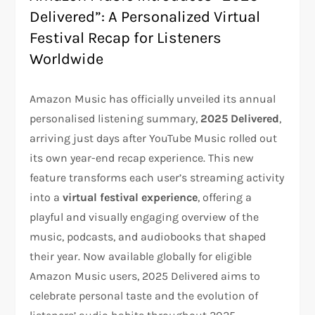
Delivered”: A Personalized Virtual
Festival Recap for Listeners
Worldwide
Amazon Music has officially unveiled its annual
personalised listening summary,
2025 Delivered
,
arriving just days after YouTube Music rolled out
its own year-end recap experience. This new
feature transforms each user’s streaming activity
into a
virtual festival experience
, offering a
playful and visually engaging overview of the
music, podcasts, and audiobooks that shaped
their year. Now available globally for eligible
Amazon Music users, 2025 Delivered aims to
celebrate personal taste and the evolution of