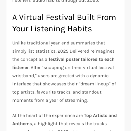
listeners’ audio habits throughout 2025.
A Virtual Festival Built From
Your Listening Habits
Unlike traditional year-end summaries that
simply list statistics, 2025 Delivered reimagines
the concept as a
festival poster tailored to each
listener
. After “snapping on their virtual festival
wristband,” users are greeted with a dynamic
interface that showcases their “dream lineup” of
top artists, favourite tracks, and standout
moments from a year of streaming.
At the heart of the experience are
Top Artists and
Anthems
, a highlight that reveals the tracks