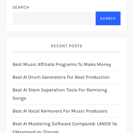
a
SEARCH
v
SEARCH
i
g
RECENT POSTS
a
Best Music Affiliate Programs To Make Money
t
Best AI Drum Generators For Beat Production
i
Best AI Stem Separation Tools For Remixing
Songs
o
Best AI Vocal Removers For Music Producers
n
Best AI Mastering Software Compared: LANDR Vs
EMastered Vs IZotope