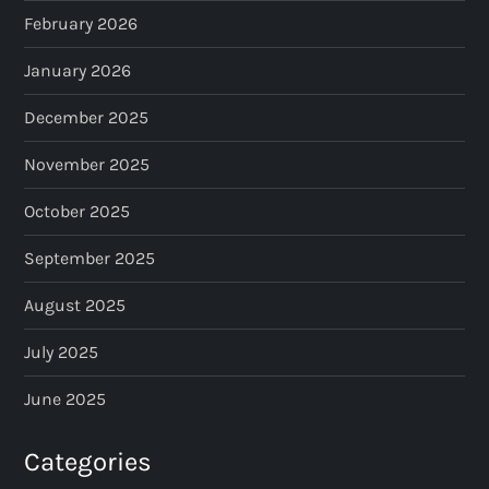
February 2026
January 2026
December 2025
November 2025
October 2025
September 2025
August 2025
July 2025
June 2025
Categories