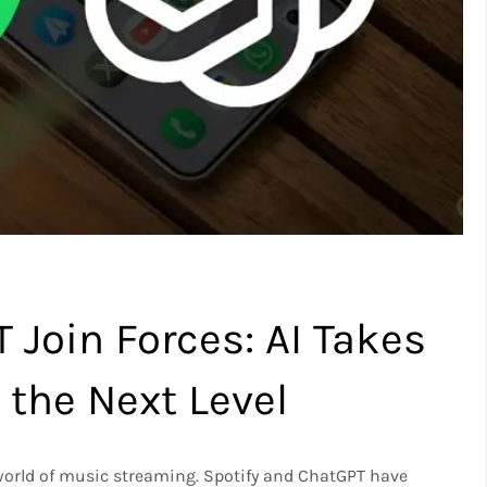
 Join Forces: AI Takes
the Next Level
the world of music streaming. Spotify and ChatGPT have