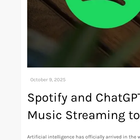
Spotify and ChatGPT
Music Streaming to 
Artificial intelligence has officially arrived in 