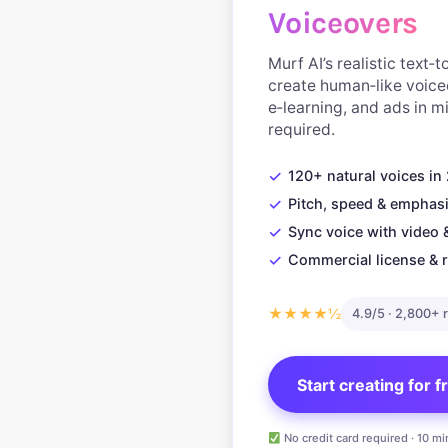
Voiceovers
Murf AI’s realistic text‑
create human‑like voice
e‑learning, and ads in 
required.
✓
120+ natural voices i
✓
Pitch, speed & emphasi
✓
Sync voice with video 
✓
Commercial license & r
★★★★½
4.9/5 · 2,800+ 
Start creating for 
No credit card required · 10 mi