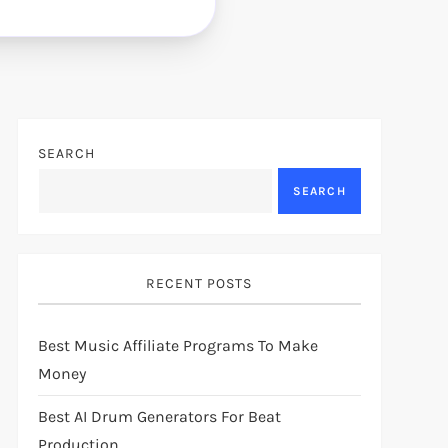
SEARCH
SEARCH
RECENT POSTS
Best Music Affiliate Programs To Make
Money
Best AI Drum Generators For Beat
Production