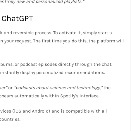
ntirely new and personalized playlists.”
h ChatGPT
 and reversible process. To activate it, simply start a
your request. The first time you do this, the platform will
lbums, or podcast episodes directly through the chat.
 instantly display personalized recommendations.
ner”
or
“podcasts about science and technology,”
the
ppears automatically within Spotify’s interface.
ices (iOS and Android) and is compatible with all
countries.