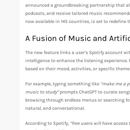
announced a groundbreaking partnership that allo
podcasts, and receive tailored music recommendat
now available in 145 countries, is set to redefine 
A Fusion of Music and Artific
The new feature links a user’s Spotify account wi
intelligence to enhance the listening experience.
based on their mood, activities, or specific theme
For example, typing something like
“make me a pla
music to study”
prompts ChatGPT to curate songs 
browsing through endless menus or searching for
natural, and conversational.
According to Spotify,
“free users will have access