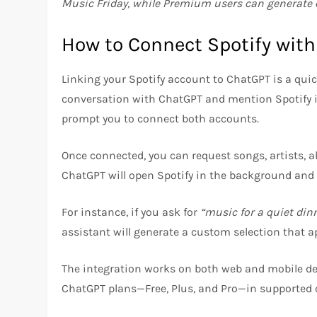
Music Friday, while Premium users can generate e
How to Connect Spotify wit
Linking your Spotify account to ChatGPT is a quick
conversation with ChatGPT and mention Spotify in 
prompt you to connect both accounts.
Once connected, you can request songs, artists, a
ChatGPT will open Spotify in the background and
For instance, if you ask for
“music for a quiet din
assistant will generate a custom selection that a
The integration works on both web and mobile dev
ChatGPT plans—Free, Plus, and Pro—in supported 