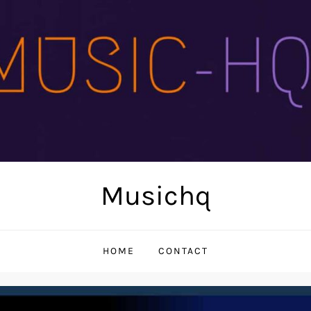
Musichq
HOME
CONTACT