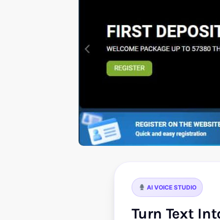
AI VOICE STUDIO
Turn Text In