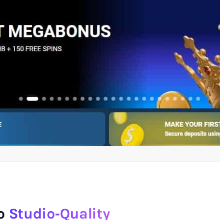
to
Studio‑Quality