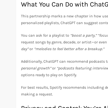
What You Can Do with ChatG
This partnership marks a new chapter in how use
personalized playlists, ChatGPT can suggest conte
You can ask for a playlist to
“boost a party,”
“focu
request songs by genre, decade, or artist—or ev
day”
or
“melodies to feel better after a breakup.”
Additionally, ChatGPT can recommend podcasts tail
personal growth”
or
“podcasts featuring interview
options ready to play on Spotify.
For best results, Spotify recommends including de
making a request.