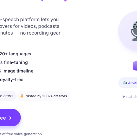
to‑speech platform lets you
overs for videos, podcasts,
minutes — no recording gear
n 20+ languages
s fine-tuning
& image timeline
oyalty-free
AI vo
reviews
Trusted by 200k+ creators
▶ real-t
free →
n of free voice generation