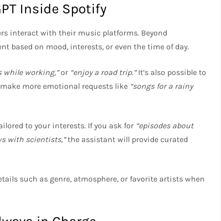
PT Inside Spotify
rs interact with their music platforms. Beyond
nt based on mood, interests, or even the time of day.
s while working,”
or
“enjoy a road trip.”
It’s also possible to
en make more emotional requests like
“songs for a rainy
ored to your interests. If you ask for
“episodes about
s with scientists,”
the assistant will provide curated
tails such as genre, atmosphere, or favorite artists when