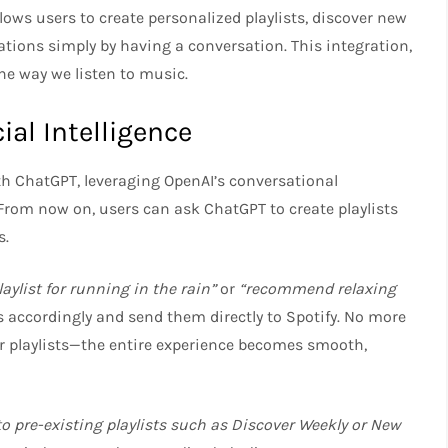
ws users to create personalized playlists, discover new
ions simply by having a conversation. This integration,
the way we listen to music.
ial Intelligence
th ChatGPT, leveraging OpenAI’s conversational
 From now on, users can ask ChatGPT to create playlists
s.
ylist for running in the rain”
or
“recommend relaxing
accordingly and send them directly to Spotify. No more
 playlists—the entire experience becomes smooth,
 to pre-existing playlists such as Discover Weekly or New