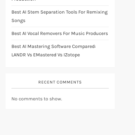
Best AI Stem Separation Tools For Remixing
Songs
Best AI Vocal Removers For Music Producers
Best AI Mastering Software Compared:
LANDR Vs EMastered Vs IZotope
RECENT COMMENTS
No comments to show.