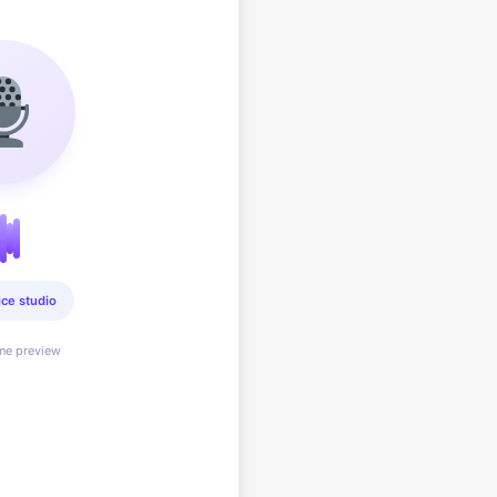
ice studio
ime preview