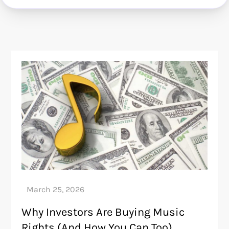
Why Investors Are Buying Music
Rights (And How You Can Too)