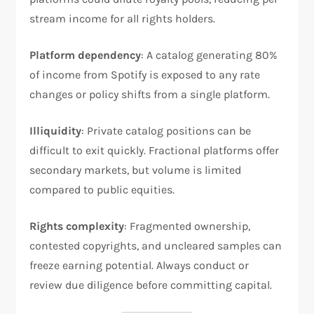
stream income for all rights holders.
Platform dependency
: A catalog generating 80%
of income from Spotify is exposed to any rate
changes or policy shifts from a single platform.
Illiquidity
: Private catalog positions can be
difficult to exit quickly. Fractional platforms offer
secondary markets, but volume is limited
compared to public equities.
Rights complexity
: Fragmented ownership,
contested copyrights, and uncleared samples can
freeze earning potential. Always conduct or
review due diligence before committing capital.