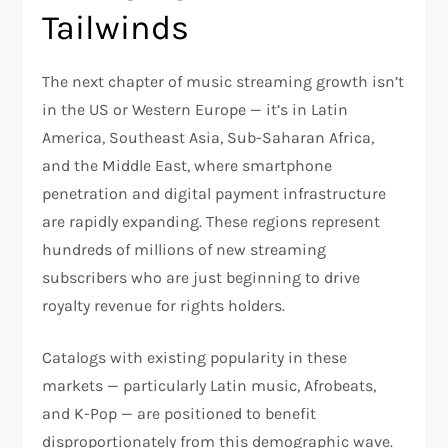
Tailwinds
The next chapter of music streaming growth isn’t
in the US or Western Europe — it’s in Latin
America, Southeast Asia, Sub-Saharan Africa,
and the Middle East, where smartphone
penetration and digital payment infrastructure
are rapidly expanding. These regions represent
hundreds of millions of new streaming
subscribers who are just beginning to drive
royalty revenue for rights holders.
Catalogs with existing popularity in these
markets — particularly Latin music, Afrobeats,
and K-Pop — are positioned to benefit
disproportionately from this demographic wave.