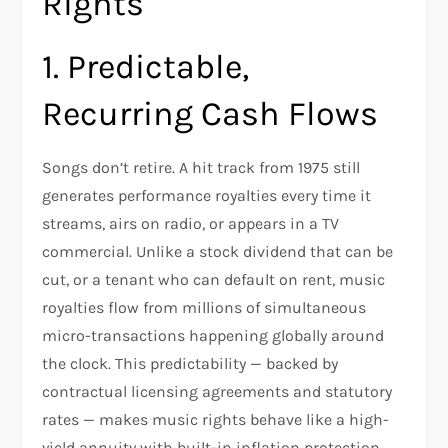
Rights
1. Predictable,
Recurring Cash Flows
Songs don’t retire. A hit track from 1975 still
generates performance royalties every time it
streams, airs on radio, or appears in a TV
commercial. Unlike a stock dividend that can be
cut, or a tenant who can default on rent, music
royalties flow from millions of simultaneous
micro-transactions happening globally around
the clock. This predictability — backed by
contractual licensing agreements and statutory
rates — makes music rights behave like a high-
yield annuity with built-in inflation protection.