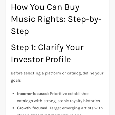
How You Can Buy
Music Rights: Step-by-
Step
Step 1: Clarify Your
Investor Profile
Before selecting a platform or catalog, define your
goals:
Income-focused
: Prioritize established
catalogs with strong, stable royalty histories
Growth-focused
: Target emerging artists with