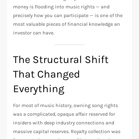
money is flooding into music rights — and
precisely how you can participate — is one of the
most valuable pieces of financial knowledge an
investor can have.
The Structural Shift
That Changed
Everything
For most of music history, owning song rights
was a complicated, opaque affair reserved for
insiders with deep industry connections and
massive capital reserves. Royalty collection was