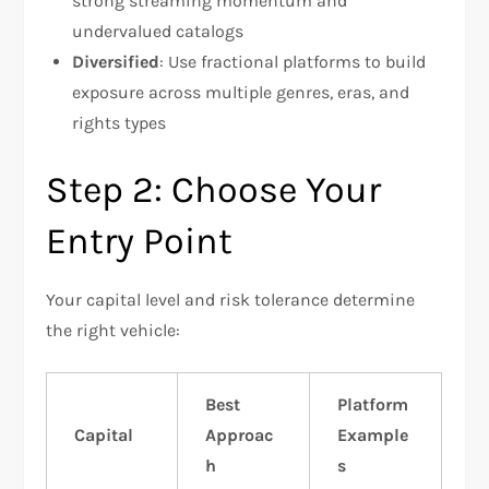
strong streaming momentum and
undervalued catalogs
Diversified
: Use fractional platforms to build
exposure across multiple genres, eras, and
rights types
Step 2: Choose Your
Entry Point
Your capital level and risk tolerance determine
the right vehicle:
Best
Platform
Capital
Approac
Example
h
s