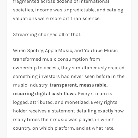
fragmented across dozens of international
societies, income was unpredictable, and catalog
valuations were more art than science.
Streaming changed all of that.
When Spotify, Apple Music, and YouTube Music
transformed music consumption from
ownership to access, they simultaneously created
something investors had never seen before in the
music industry:
transparent, measurable,
recurring digital cash flows
. Every stream is
logged, attributed, and monetized. Every rights
holder receives a statement detailing exactly how
many times their music was played, in which
country, on which platform, and at what rate.