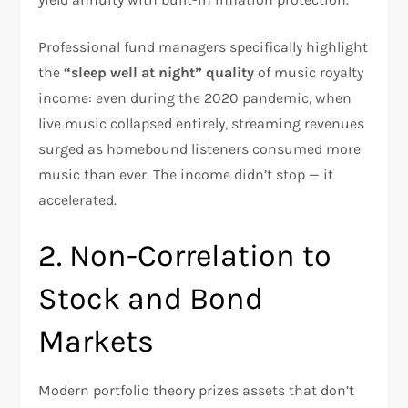
Professional fund managers specifically highlight
the
“sleep well at night” quality
of music royalty
income: even during the 2020 pandemic, when
live music collapsed entirely, streaming revenues
surged as homebound listeners consumed more
music than ever. The income didn’t stop — it
accelerated.
2. Non-Correlation to
Stock and Bond
Markets
Modern portfolio theory prizes assets that don’t