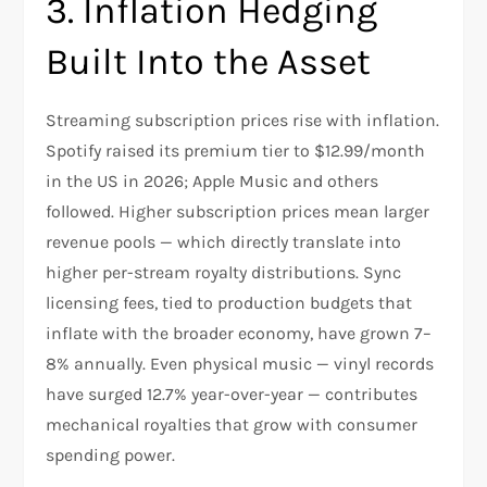
3. Inflation Hedging
Built Into the Asset
Streaming subscription prices rise with inflation.
Spotify raised its premium tier to $12.99/month
in the US in 2026; Apple Music and others
followed. Higher subscription prices mean larger
revenue pools — which directly translate into
higher per-stream royalty distributions. Sync
licensing fees, tied to production budgets that
inflate with the broader economy, have grown 7–
8% annually. Even physical music — vinyl records
have surged 12.7% year-over-year — contributes
mechanical royalties that grow with consumer
spending power.