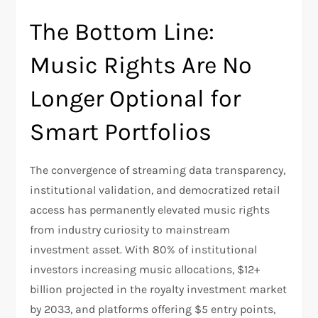
The Bottom Line:
Music Rights Are No
Longer Optional for
Smart Portfolios
The convergence of streaming data transparency,
institutional validation, and democratized retail
access has permanently elevated music rights
from industry curiosity to mainstream
investment asset. With 80% of institutional
investors increasing music allocations, $12+
billion projected in the royalty investment market
by 2033, and platforms offering $5 entry points,