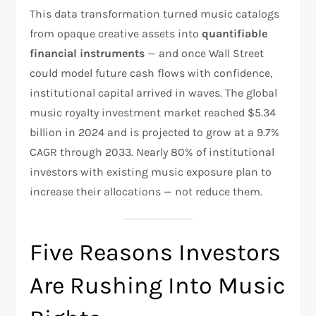
This data transformation turned music catalogs
from opaque creative assets into
quantifiable
financial instruments
— and once Wall Street
could model future cash flows with confidence,
institutional capital arrived in waves. The global
music royalty investment market reached $5.34
billion in 2024 and is projected to grow at a 9.7%
CAGR through 2033. Nearly 80% of institutional
investors with existing music exposure plan to
increase their allocations — not reduce them.
Five Reasons Investors
Are Rushing Into Music