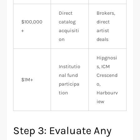
Direct
Brokers,
$100,000
catalog
direct
+
acquisiti
artist
on
deals
Hipgnosi
Institutio
s, ICM
nal fund
Crescend
$1M+
participa
o,
tion
Harbourv
iew
Step 3: Evaluate Any