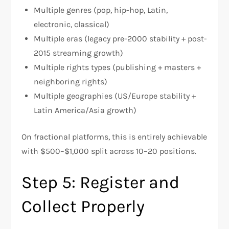
Multiple genres (pop, hip-hop, Latin,
electronic, classical)
Multiple eras (legacy pre-2000 stability + post-
2015 streaming growth)
Multiple rights types (publishing + masters +
neighboring rights)
Multiple geographies (US/Europe stability +
Latin America/Asia growth)
On fractional platforms, this is entirely achievable
with $500–$1,000 split across 10–20 positions.
Step 5: Register and
Collect Properly