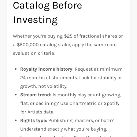
Catalog Before
Investing
Whether you’re buying $25 of fractional shares or
a $500,000 catalog stake, apply the same core
evaluation criteria:
Royalty income history
: Request at minimum
24 months of statements. Look for stability or
growth, not volatility.
Stream trend
: Is monthly play count growing,
flat, or declining? Use Chartmetric or Spotify
for Artists data.
Rights type
: Publishing, masters, or both?
Understand exactly what you’re buying.