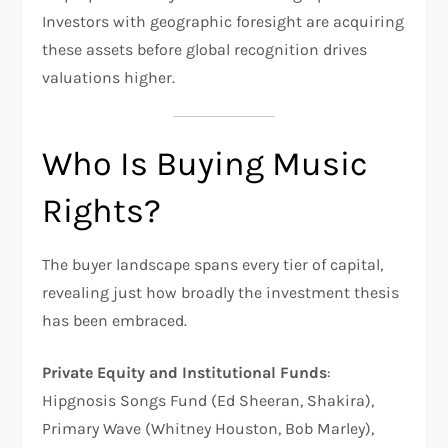
Investors with geographic foresight are acquiring
these assets before global recognition drives
valuations higher.
Who Is Buying Music
Rights?
The buyer landscape spans every tier of capital,
revealing just how broadly the investment thesis
has been embraced.
Private Equity and Institutional Funds
:
Hipgnosis Songs Fund (Ed Sheeran, Shakira),
Primary Wave (Whitney Houston, Bob Marley),