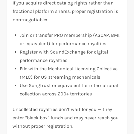
If you acquire direct catalog rights rather than
fractional platform shares, proper registration is
non-negotiable:
Join or transfer PRO membership (ASCAP, BMI,
or equivalent) for performance royalties
Register with SoundExchange for digital
performance royalties
File with the Mechanical Licensing Collective
(MLC) for US streaming mechanicals
Use Songtrust or equivalent for international
collection across 200+ territories
Uncollected royalties don’t wait for you — they
enter “black box” funds and may never reach you
without proper registration.