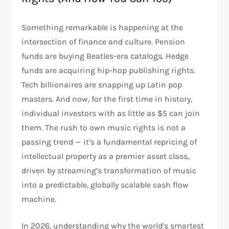
Something remarkable is happening at the
intersection of finance and culture. Pension
funds are buying Beatles-era catalogs. Hedge
funds are acquiring hip-hop publishing rights.
Tech billionaires are snapping up Latin pop
masters. And now, for the first time in history,
individual investors with as little as $5 can join
them. The rush to own music rights is not a
passing trend — it’s a fundamental repricing of
intellectual property as a premier asset class,
driven by streaming’s transformation of music
into a predictable, globally scalable cash flow
machine.
In 2026, understanding why the world’s smartest