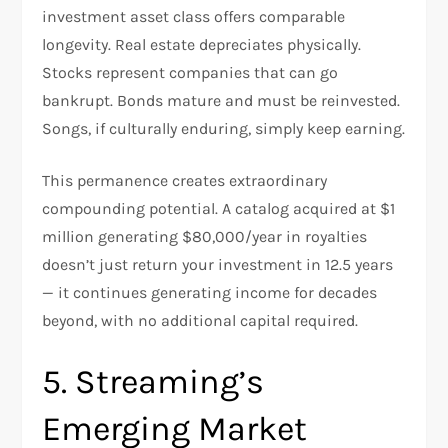
investment asset class offers comparable
longevity. Real estate depreciates physically.
Stocks represent companies that can go
bankrupt. Bonds mature and must be reinvested.
Songs, if culturally enduring, simply keep earning.
This permanence creates extraordinary
compounding potential. A catalog acquired at $1
million generating $80,000/year in royalties
doesn’t just return your investment in 12.5 years
— it continues generating income for decades
beyond, with no additional capital required.
5. Streaming’s
Emerging Market