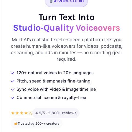
AI VOICE STUDIO
Turn Text Into
Studio‑Quality Voiceovers
Murf AI’s realistic text‑to‑speech platform lets you
create human‑like voiceovers for videos, podcasts,
e‑learning, and ads in minutes — no recording gear
required.
✓
120+ natural voices in 20+ languages
✓
Pitch, speed & emphasis fine-tuning
✓
Sync voice with video & image timeline
✓
Commercial license & royalty-free
★★★★½
4.9/5 · 2,800+ reviews
Trusted by 200k+ creators