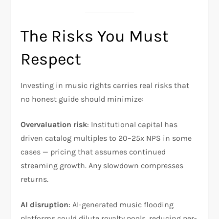
The Risks You Must
Respect
Investing in music rights carries real risks that
no honest guide should minimize:
Overvaluation risk
: Institutional capital has
driven catalog multiples to 20–25x NPS in some
cases — pricing that assumes continued
streaming growth. Any slowdown compresses
returns.
AI disruption
: AI-generated music flooding
platforms could dilute royalty pools, reducing per-