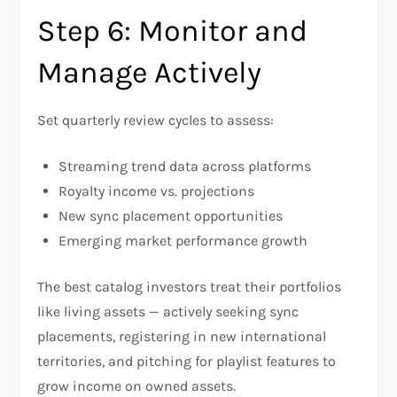
Step 6: Monitor and
Manage Actively
Set quarterly review cycles to assess:
Streaming trend data across platforms
Royalty income vs. projections
New sync placement opportunities
Emerging market performance growth
The best catalog investors treat their portfolios
like living assets — actively seeking sync
placements, registering in new international
territories, and pitching for playlist features to
grow income on owned assets.