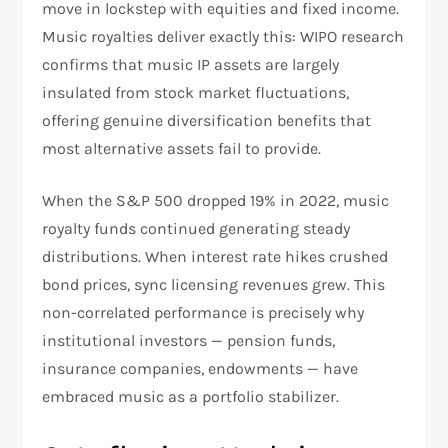
move in lockstep with equities and fixed income.
Music royalties deliver exactly this: WIPO research
confirms that music IP assets are largely
insulated from stock market fluctuations,
offering genuine diversification benefits that
most alternative assets fail to provide.
When the S&P 500 dropped 19% in 2022, music
royalty funds continued generating steady
distributions. When interest rate hikes crushed
bond prices, sync licensing revenues grew. This
non-correlated performance is precisely why
institutional investors — pension funds,
insurance companies, endowments — have
embraced music as a portfolio stabilizer.