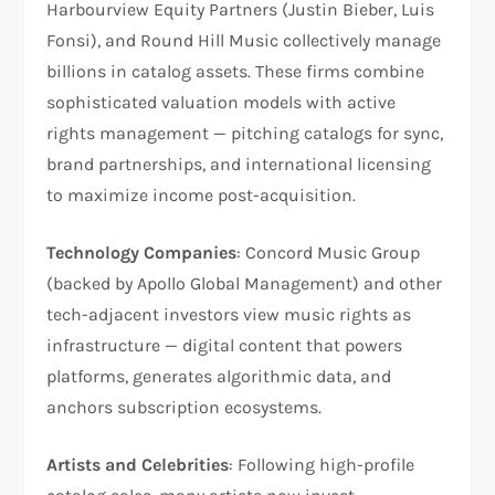
Harbourview Equity Partners (Justin Bieber, Luis
Fonsi), and Round Hill Music collectively manage
billions in catalog assets. These firms combine
sophisticated valuation models with active
rights management — pitching catalogs for sync,
brand partnerships, and international licensing
to maximize income post-acquisition.
Technology Companies
: Concord Music Group
(backed by Apollo Global Management) and other
tech-adjacent investors view music rights as
infrastructure — digital content that powers
platforms, generates algorithmic data, and
anchors subscription ecosystems.
Artists and Celebrities
: Following high-profile