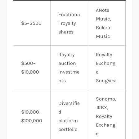
ANote
Fractiona
Music,
$5–$500
l royalty
Bolero
shares
Music
Royalty
Royalty
$500–
auction
Exchang
$10,000
investme
e,
nts
SongVest
Sonomo,
Diversifie
JKBX,
$10,000–
d
Royalty
$100,000
platform
Exchang
portfolio
e