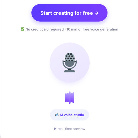
Start creating for free →
No credit card required · 10 min of free voice generation
AI voice studio
▶ real-time preview