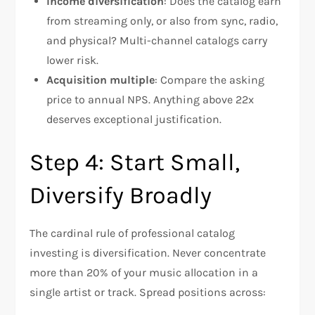
Income diversification
: Does the catalog earn
from streaming only, or also from sync, radio,
and physical? Multi-channel catalogs carry
lower risk.
Acquisition multiple
: Compare the asking
price to annual NPS. Anything above 22x
deserves exceptional justification.
Step 4: Start Small,
Diversify Broadly
The cardinal rule of professional catalog
investing is diversification. Never concentrate
more than 20% of your music allocation in a
single artist or track. Spread positions across: