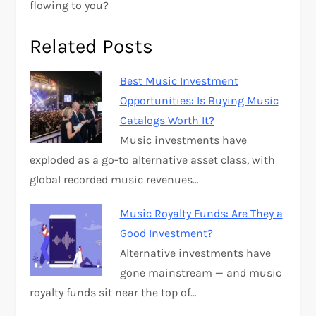
flowing to you?
Related Posts
Best Music Investment
Opportunities: Is Buying Music
Catalogs Worth It?
Music investments have
exploded as a go-to alternative asset class, with
global recorded music revenues…
Music Royalty Funds: Are They a
Good Investment?
Alternative investments have
gone mainstream — and music
royalty funds sit near the top of…