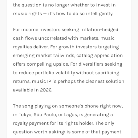
the question is no longer whether to invest in
music rights — it’s how to do so intelligently.
For income investors seeking inflation-hedged
cash flows uncorrelated with markets, music
royalties deliver. For growth investors targeting
emerging market tailwinds, catalog appreciation
offers compelling upside. For diversifiers seeking
to reduce portfolio volatility without sacrificing
returns, music IP is perhaps the cleanest solution
available in 2026.
The song playing on someone’s phone right now,
in Tokyo, São Paulo, or Lagos, is generating a
royalty payment for its rights holder. The only
question worth asking: is some of that payment