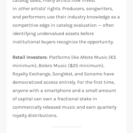
catalog sales, many artists now invest
in
other
artists’ rights. Producers, songwriters,
and performers use their industry knowledge as a
competitive edge in catalog evaluation — often
identifying undervalued assets before
institutional buyers recognize the opportunity.
Retail Investors
: Platforms like ANote Music (€5
minimum), Bolero Music ($25 minimum),
Royalty Exchange, SongVest, and Sonomo have
democratized access entirely. For the first time,
anyone with a smartphone and a small amount
of capital can own a fractional stake in
commercially released music and earn quarterly
royalty distributions.