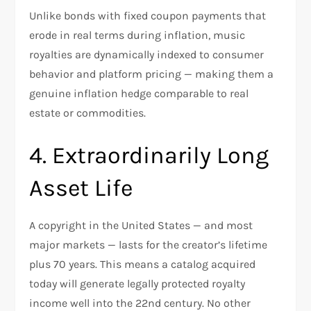
Unlike bonds with fixed coupon payments that
erode in real terms during inflation, music
royalties are dynamically indexed to consumer
behavior and platform pricing — making them a
genuine inflation hedge comparable to real
estate or commodities.
4. Extraordinarily Long
Asset Life
A copyright in the United States — and most
major markets — lasts for the creator’s lifetime
plus 70 years. This means a catalog acquired
today will generate legally protected royalty
income well into the 22nd century. No other