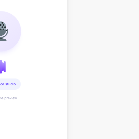
ice studio
ime preview