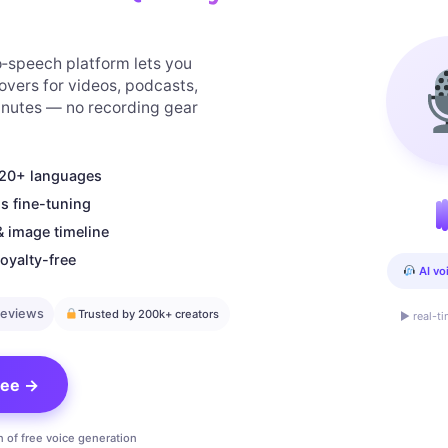
to‑speech platform lets you
overs for videos, podcasts,
minutes — no recording gear
n 20+ languages
s fine-tuning
& image timeline
oyalty-free
AI vo
reviews
Trusted by 200k+ creators
▶ real-t
free →
n of free voice generation