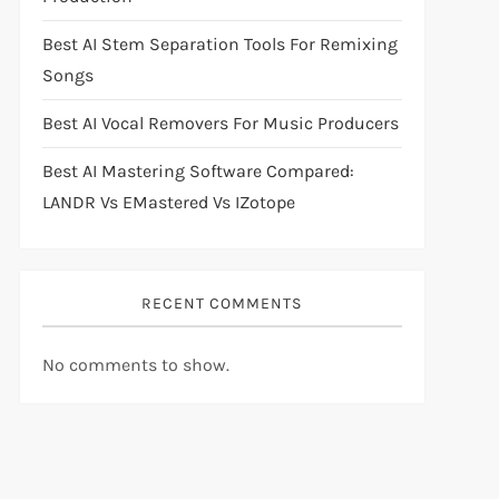
Best AI Stem Separation Tools For Remixing
Songs
Best AI Vocal Removers For Music Producers
Best AI Mastering Software Compared:
LANDR Vs EMastered Vs IZotope
RECENT COMMENTS
No comments to show.