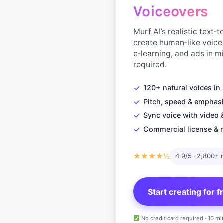
Voiceovers
Murf AI’s realistic text‑
create human‑like voice
e‑learning, and ads in 
required.
✓
120+ natural voices i
✓
Pitch, speed & emphasi
✓
Sync voice with video 
✓
Commercial license & r
★★★★½
4.9/5 · 2,800+ 
Start creating for 
No credit card required · 10 mi