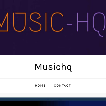
Musichq
HOME
CONTACT