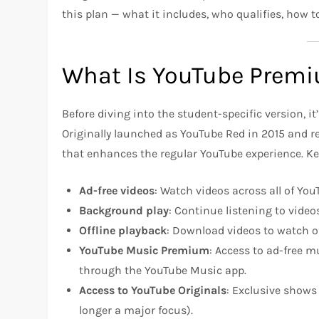
this plan — what it includes, who qualifies, how 
What Is YouTube Prem
Before diving into the student-specific version, i
Originally launched as YouTube Red in 2015 and 
that enhances the regular YouTube experience. Ke
Ad-free videos
: Watch videos across all of Yo
Background play
: Continue listening to video
Offline playback
: Download videos to watch of
YouTube Music Premium
: Access to ad-free 
through the YouTube Music app.
Access to YouTube Originals
: Exclusive shows
longer a major focus).