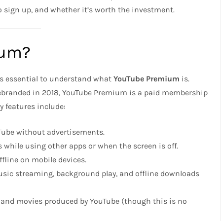
to sign up, and whether it’s worth the investment.
ium?
t’s essential to understand what
YouTube Premium
is.
rebranded in 2018, YouTube Premium is a paid membership
y features include:
uTube without advertisements.
s while using other apps or when the screen is off.
fline on mobile devices.
music streaming, background play, and offline downloads
 and movies produced by YouTube (though this is no