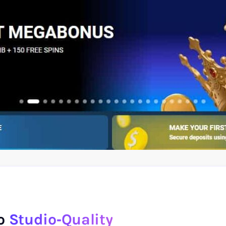
to
Studio‑Quality