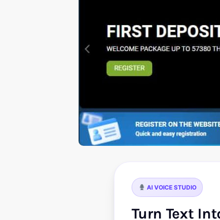
AI VOICE STUDIO
Turn Text In