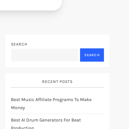
SEARCH
SEARCH
RECENT POSTS
Best Music Affiliate Programs To Make
Money
Best AI Drum Generators For Beat
Production