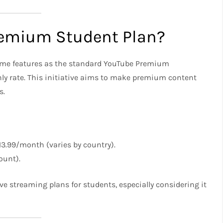
remium Student Plan?
same features as the standard YouTube Premium
hly rate. This initiative aims to make premium content
s.
13.99/month (varies by country).
ount).
ve streaming plans for students, especially considering it