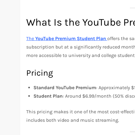
What Is the YouTube P
The
YouTube Premium Student Plan
offers the 
subscription but at a significantly reduced mont
more accessible to university and college student
Pricing
Standard YouTube Premium
: Approximately $
Student Plan
: Around $6.99/month (50% disc
This pricing makes it one of the most cost-effecti
includes both video and music streaming.