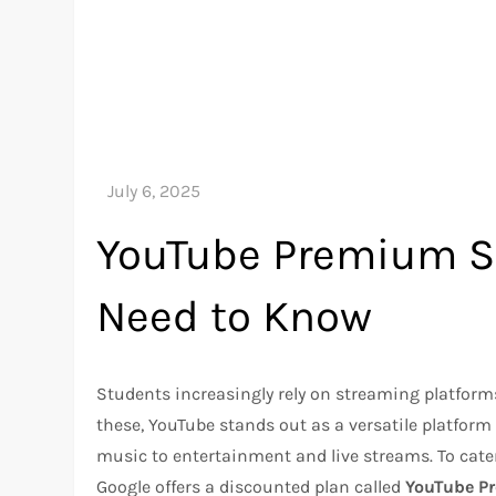
YouTube Premium St
Need to Know
Students increasingly rely on streaming platform
these, YouTube stands out as a versatile platform
music to entertainment and live streams. To cater 
Google offers a discounted plan called
YouTube P