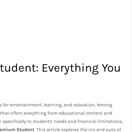
udent: Everything You
s for entertainment, learning, and relaxation. Among
 that offers everything from educational content and
specifically to students’ needs and financial limitations,
remium Student
. This article explores the ins and outs of