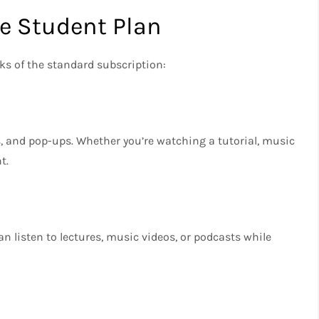
he Student Plan
s of the standard subscription:
ns, and pop-ups. Whether you’re watching a tutorial, music
t.
n listen to lectures, music videos, or podcasts while