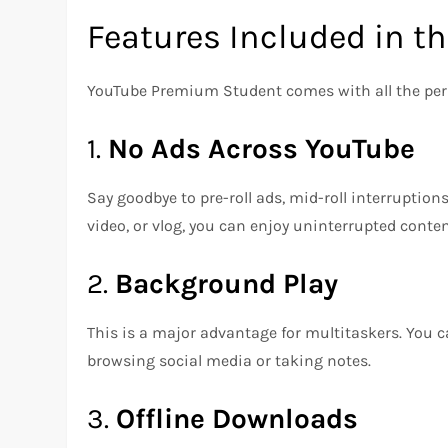
Features Included in t
YouTube Premium Student comes with all the perk
1.
No Ads Across YouTube
Say goodbye to pre-roll ads, mid-roll interruptio
video, or vlog, you can enjoy uninterrupted conten
2.
Background Play
This is a major advantage for multitaskers. You ca
browsing social media or taking notes.
3.
Offline Downloads